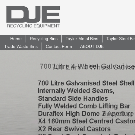
Home
Recycling Bins
Taylor Metal Bins
Taylor Steel B
Trade Waste Bins
Contact Form
ABOUT DJE