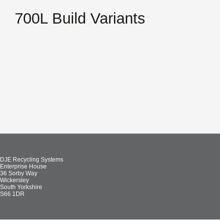
700L Build Variants
DJE Recycling Systems
Enterprise House
36 Sorby Way
Wickersley
South Yorkshire
S66 1DR