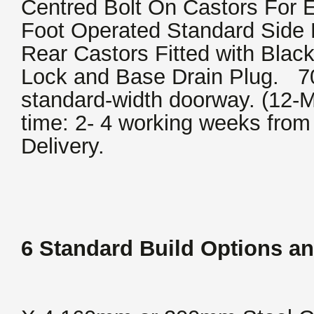
Centred Bolt On Castors For 
Foot Operated Standard Side 
Rear Castors Fitted with Blac
Lock and Base Drain Plug. 700
standard-width doorway. (12-M
time: 2- 4 working weeks from
Delivery.
6 Standard Build Options an