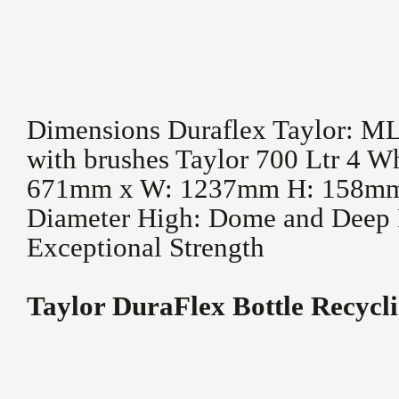
Dimensions Duraflex Taylor: 
with brushes Taylor 700 Ltr 4 W
671mm x W: 1237mm H: 158mm
Diameter High: Dome and Deep 
Exceptional Strength
Taylor DuraFlex Bottle Recycl