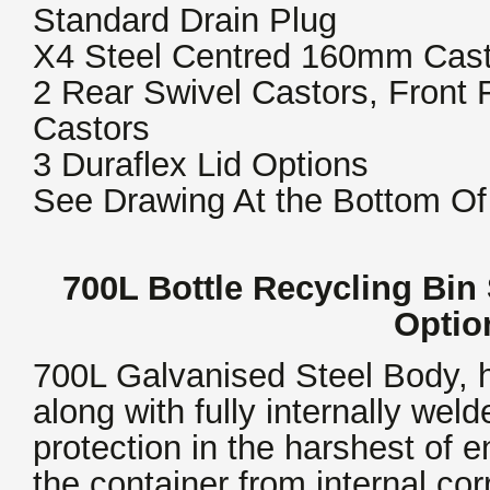
Standard Drain Plug
X4 Steel Centred 160mm Cast
2 Rear Swivel Castors, Front
Castors
3 Duraflex Lid Options
See Drawing At the Bottom Of
700L Bottle Recycling Bin 
Opti
700L Galvanised Steel Body, h
along with fully internally we
protection in the harshest of 
the container from internal cor