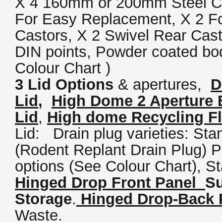
X 4 160mm or 200mm Steel Ce
For Easy Replacement, X 2 F
Castors, X 2 Swivel Rear Cast
DIN points, Powder coated bo
Colour Chart )
3 Lid Options
& apertures,
D
Lid
,
High Dome 2 Aperture B
Lid
,
High dome Recycling Fl
Lid: Drain plug varieties: Sta
(Rodent Replant Drain Plug) 
options (See Colour Chart), St
Hinged Drop Front Panel
Su
Storage
.
Hinged Drop-Back 
Waste.