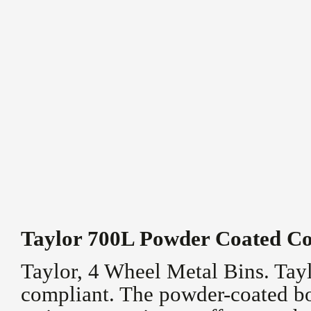
Taylor 700L Powder Coated Co
Taylor, 4 Wheel Metal Bins. Tay
compliant. The powder-coated bo