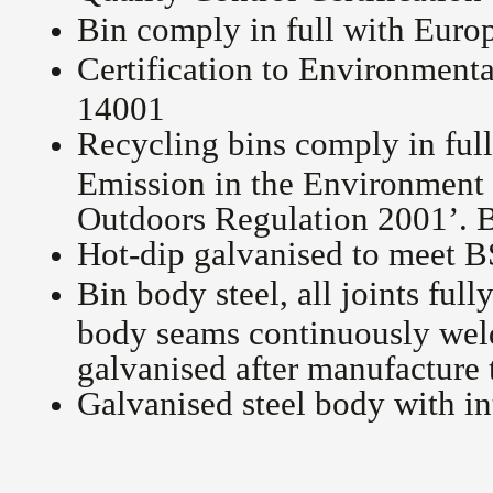
Bin comply in full with Eur
Certification to Environment
14001
Recycling bins comply in ful
Emission in the Environment
Outdoors Regulation 2001’
Hot-dip galvanised to meet 
Bin body steel, all joints full
body seams continuously welde
galvanised after manufacture
Galvanised steel body with in