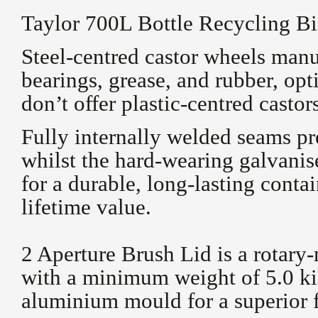
Taylor 700L Bottle Recycling Bi
Steel-centred castor wheels man
bearings, grease, and rubber, op
don’t offer plastic-centred castor
Fully internally welded seams pr
whilst the hard-wearing galvani
for a durable, long-lasting contai
lifetime value.
2 Aperture Brush Lid is a rotary
with a minimum weight of 5.0 ki
aluminium mould for a superior f