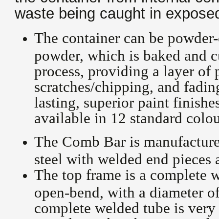
waste being caught in exposed
The container can be powder-
powder, which is baked and c
process, providing a layer of 
scratches/chipping, and fadin
lasting, superior paint finish
available in 12 standard colo
The Comb Bar is manufactured
steel with welded end pieces 
The top frame is a complete w
open-bend, with a diameter o
complete welded tube is very 