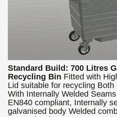
Standard Build: 700 Litres G
Recycling Bin
Fitted with Hi
Lid suitable for recycling Both
With Internally Welded Seam
EN840 compliant, Internally 
galvanised body Welded comb