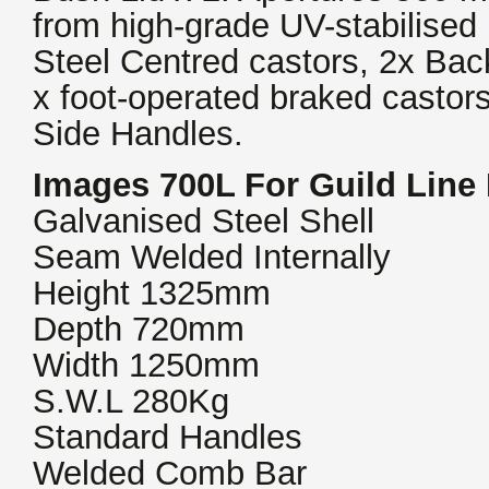
from high-grade UV-stabilise
Steel Centred castors, 2x Bac
x foot-operated braked castors
Side Handles.
Images 700L For Guild Line
Galvanised Steel Shell
Seam Welded Internally
Height 1325mm
Depth 720mm
Width 1250mm
S.W.L 280Kg
Standard Handles
Welded Comb Bar