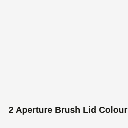
2 Aperture Brush Lid Colour