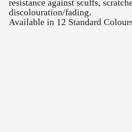
resistance against scuffs, scratch
discolouration/fading.
Available in 12 Standard Colour