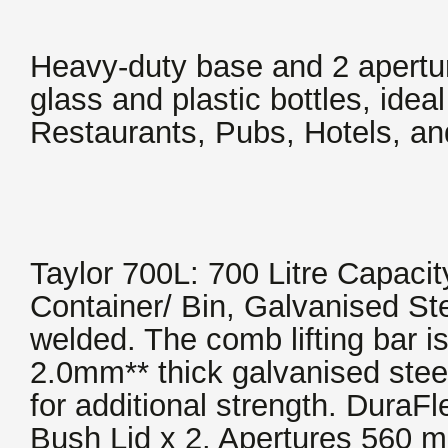
Heavy-duty base and 2 aperture
glass and plastic bottles, ideal 
Restaurants, Pubs, Hotels, a
Taylor 700L: 700 Litre Capacit
Container/ Bin, Galvanised Ste
welded. The comb lifting bar 
2.0mm** thick galvanised stee
for additional strength. Dura
Bush Lid x 2. Apertures 560 