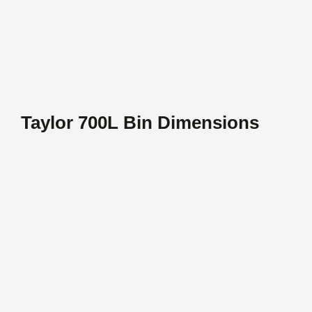
Taylor 700L Bin Dimensions