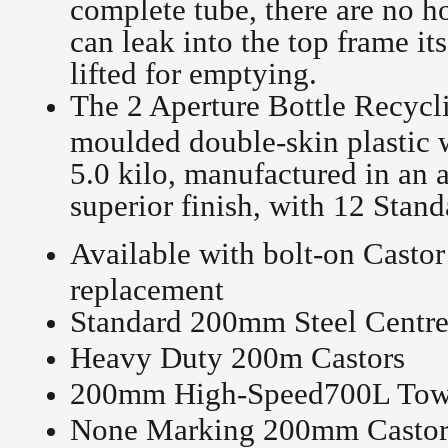
complete tube, there are no h
can leak into the top frame it
lifted for emptying.
The 2 Aperture Bottle Recycl
moulded double-skin plastic
5.0 kilo, manufactured in an
superior finish, with 12 Stan
Available with bolt-on Castor
replacement
Standard 200mm Steel Centre
Heavy Duty 200m Castors
200mm High-Speed700L Towi
None Marking 200mm Castor