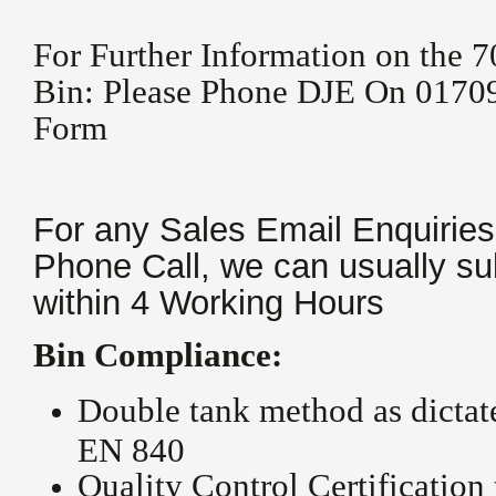
For Further Information on the 7
Bin: Please Phone DJE On 01709
Form
For any Sales Email Enquiries
Phone Call, we can usually su
within 4 Working Hours
Bin Compliance:
Double tank method as dicta
EN 840
Quality Control Certificatio