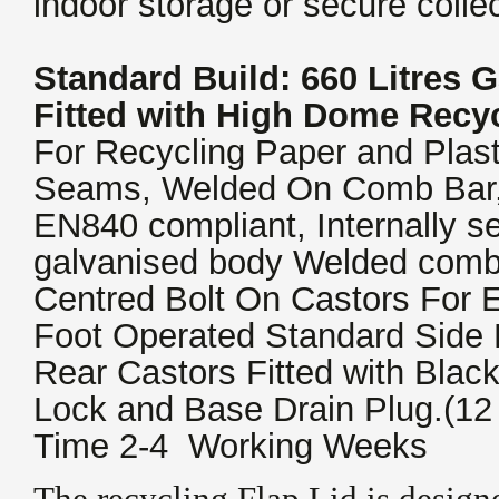
indoor storage or secure colle
Standard Build: 660 Litres 
Fitted with High Dome Recyc
For Recycling Paper and Plast
Seams, Welded On Comb Bar,
EN840 compliant, Internally 
galvanised body Welded comb
Centred Bolt On Castors For 
Foot Operated Standard Side 
Rear Castors Fitted with Blac
Lock and Base Drain Plug.(12
Time 2-4 Working Weeks
The recycling Flap Lid is designe