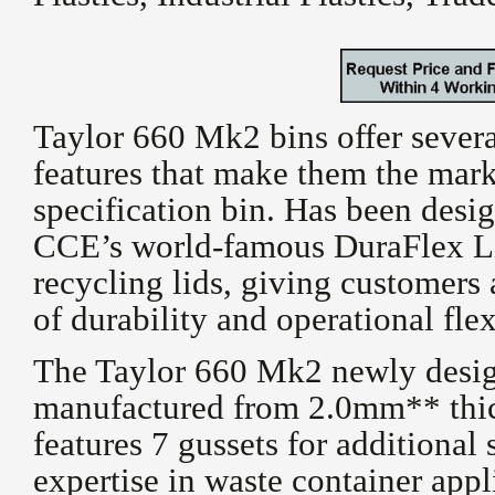
Taylor 660 Mk2 bins offer sever
features that make them the mark
specification bin. Has been desig
CCE’s world-famous DuraFlex Li
recycling lids, giving customers
of durability and operational flex
The Taylor 660 Mk2 newly desig
manufactured from 2.0mm** thic
features 7 gussets for additional
expertise in waste container appli