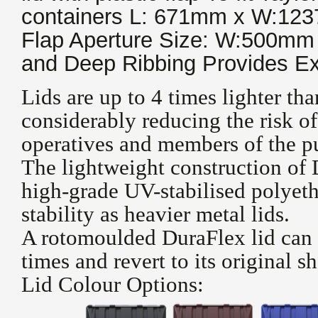
containers L: 671mm x W:12
Flap Aperture Size: W:500m
and Deep Ribbing Provides Ex
Lids are up to 4 times lighter tha
considerably reducing the risk of
operatives and members of the pu
The lightweight construction of
high-grade UV-stabilised polyeth
stability as heavier metal lids.
A rotomoulded DuraFlex lid can 
times and revert to its original s
Lid Colour Options: