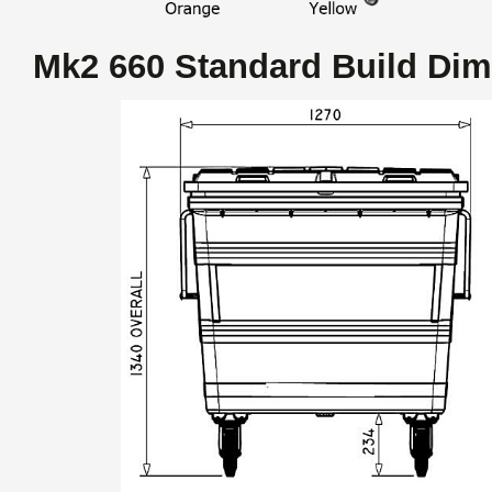
Mk2 660 Standard Build Di