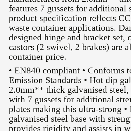
features 7 gussets for additional
product specification reflects CC
waste container applications. Da
designed hinge and bracket set,
castors (2 swivel, 2 brakes) are a
container price.
• EN840 compliant • Conforms 
Emission Standards • Hot dip ga
2.0mm** thick galvanised steel, 
with 7 gussets for additional st
plates making this ultra-strong 
galvanised steel base with stren
provides rigidity and assists in 