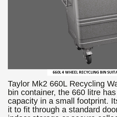
Taylor Mk2 660L Recycling Was
bin container, the 660 litre ha
capacity in a small footprint. I
it to fit through a standard doo