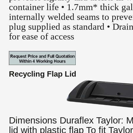
container life • 1.7mm* thick gal
internally welded seams to preve
plug supplied as standard • Drain
for ease of access
Recycling Flap Lid
Dimensions Duraflex Taylor:
lid with plastic flap To fit Taylo