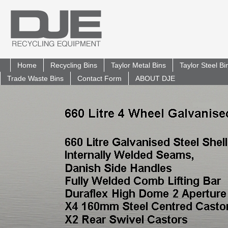
Home
Recycling Bins
Taylor Metal Bins
Taylor Steel B
Trade Waste Bins
Contact Form
ABOUT DJE