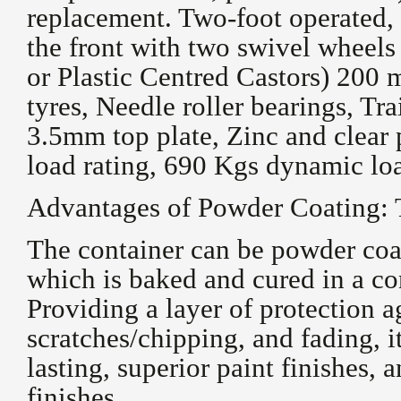
replacement. Two-foot operated, 
the front with two swivel wheels
or Plastic Centred Castors) 200
tyres, Needle roller bearings, Tr
3.5mm top plate, Zinc and clear 
load rating, 690 Kgs dynamic loa
Advantages of Powder Coating: 
The container can be powder coa
which is baked and cured in a co
Providing a layer of protection a
scratches/chipping, and fading, i
lasting, superior paint finishes, 
finishes.