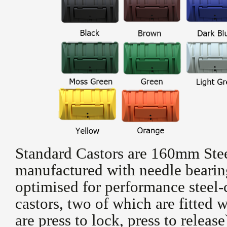
Standard Castors are 160mm Stee
manufactured with needle bearing
optimised for performance steel-
castors, two of which are fitted w
are press to lock, press to releas