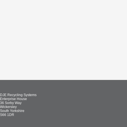
DJE Recycling Systems
Enterprise House
36 Sorby Way
Wickersley
South Yorkshire
S66 1DR