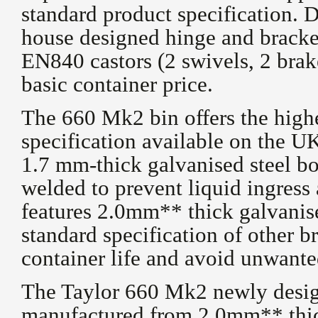
standard product specification. 
house designed hinge and bracket
EN840 castors (2 swivels, 2 brake
basic container price.
The 660 Mk2 bin offers the high
specification available on the U
1.7 mm-thick galvanised steel bo
welded to prevent liquid ingress
features 2.0mm** thick galvanis
standard specification of other b
container life and avoid unwante
The Taylor 660 Mk2 newly desig
manufactured from 2.0mm** thic