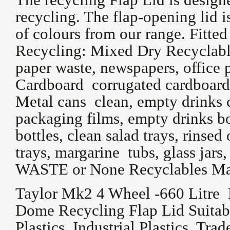
recycling. The flap-opening lid i
of colours from our range. Fitted
Recycling: Mixed Dry Recyclable
paper waste, newspapers, office
Cardboard corrugated cardboard,
Metal cans clean, empty drinks c
packaging films, empty drinks bo
bottles, clean salad trays, rinse
trays, margarine tubs, glass jar
WASTE or None Recyclables Mater
Taylor Mk2 4 Wheel -660 Litre 
Dome Recycling Flap Lid Suitabl
Plastics, Industrial Plastics, Trad