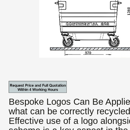
Bespoke Logos Can Be Applie
what can be correctly recycle
Effective use of a logo alongs