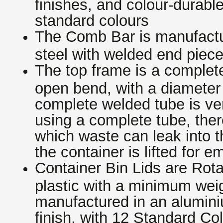
finishes, and colour-durable
standard colours
The Comb Bar is manufactur
steel with welded end piec
The top frame is a complete
open bend, with a diameter
complete welded tube is ve
using a complete tube, ther
which waste can leak into t
the container is lifted for e
Container Bin Lids are Rot
plastic with a minimum weig
manufactured in an alumini
finish, with 12 Standard Co