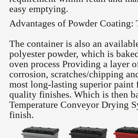
easy emptying.
Advantages of Powder Coating: 
The container is also an availab
polyester powder, which is baked
oven process Providing a layer o
corrosion, scratches/chipping an
most long-lasting superior paint 
quality finishes. Which is then 
Temperature Conveyor Drying Sy
finish.