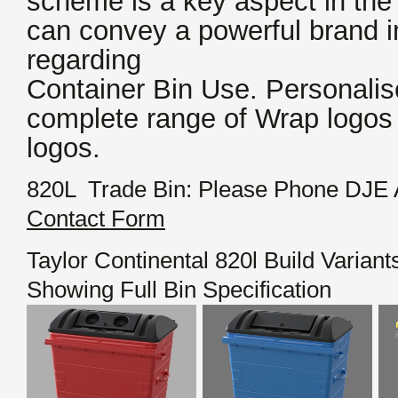
scheme is a key aspect in the
can convey a powerful brand
regarding
Container Bin Use. Personalis
complete range of Wrap logos
logos.
820L Trade Bin: Please Phone DJE 
Contact Form
Taylor Continental 820l Build Variant
Showing Full Bin Specification