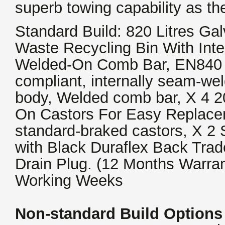
superb towing capability as th
Standard Build: 820 Litres Ga
Waste Recycling Bin With Int
Welded-On Comb Bar, EN840 
compliant, internally seam-we
body, Welded comb bar, X 4 2
On Castors For Easy Replacem
standard-braked castors, X 2 
with Black Duraflex Back Trad
Drain Plug. (12 Months Warran
Working Weeks
Non-standard Build Options 