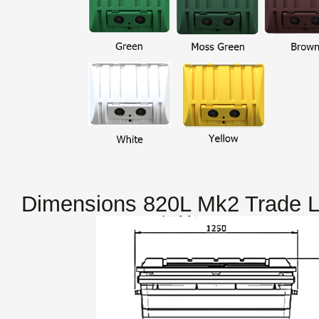
Dimensions 820L Mk2 Trade L