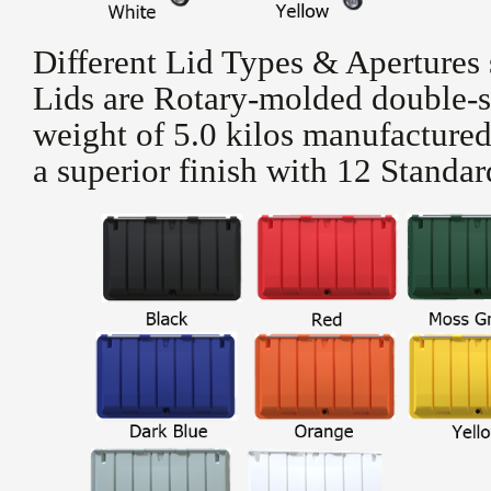
Different Lid Types & Apertures 
Lids are Rotary-molded double-s
weight of 5.0 kilos manufacture
a superior finish with 12 Standa