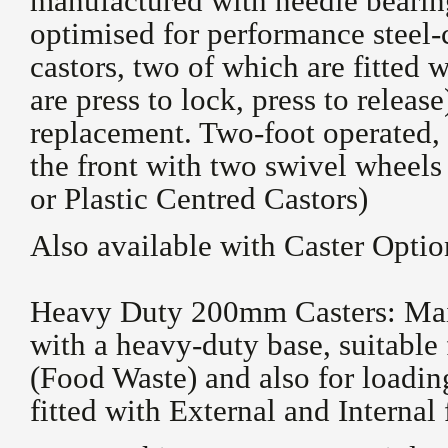
manufactured with needle bearing
optimised for performance steel-
castors, two of which are fitted w
are press to lock, press to releas
replacement. Two-foot operated, 
the front with two swivel wheels
or Plastic Centred Castors)
Also available with Caster Optio
Heavy Duty 200mm Casters: Main
with a heavy-duty base, suitable 
(Food Waste) and also for loadi
fitted with External and Internal