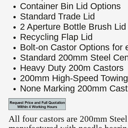
Container Bin Lid Options
Standard Trade Lid
2 Aperture Bottle Brush Lid
Recycling Flap Lid
Bolt-on Castor Options for
Standard 200mm Steel Cen
Heavy Duty 200m Castors
200mm High-Speed Towing
None Marking 200mm Cast
All four castors are 200mm Steel