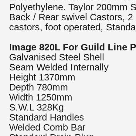
Polyethylene. Taylor 200mm St
Back / Rear swivel Castors, 2
castors, foot operated, Stand
Image 820L For Guild Line 
Galvanised Steel Shell
Seam Welded Internally
Height 1370mm
Depth 780mm
Width 1250mm
S.W.L 328Kg
Standard Handles
Welded Comb Bar