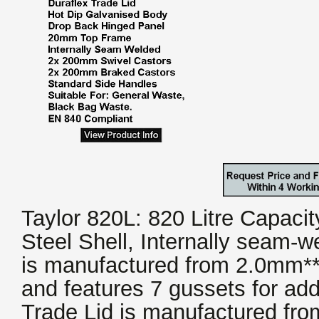
Taylor 820L: 820 Litre Capaci
Steel Shell, Internally seam-w
is manufactured from 2.0mm** 
and features 7 gussets for add
Trade Lid is manufactured fro