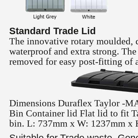
Standard Trade Lid
The innovative rotary moulded, d
waterproof and extra strong. The
removed for easy post-fitting of a
Dimensions Duraflex Taylor -M
Bin Container lid Flat lid to fit T
bin. L: 737mm x W: 1237mm x
Suitable for Trade waste, Gen