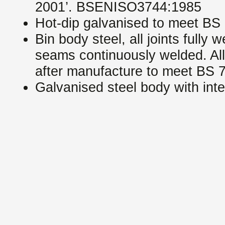
2001’. BSENISO3744:1985
Hot-dip galvanised to meet BS
Bin body steel, all joints fully 
seams continuously welded. All
after manufacture to meet BS 
Galvanised steel body with int