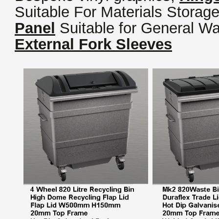
Suitable For Materials Storage
Panel
Suitable for General Wa
External Fork Sleeves