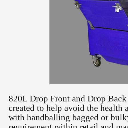
820L Drop Front and Drop Back 
created to help avoid the health 
with handballing bagged or bulky
requirement within retail and m