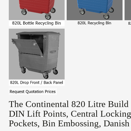
The Continental 820 Litre Build
DIN Lift Points, Central Locking
Pockets, Bin Embossing, Danish