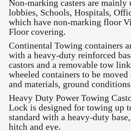
Non-marking casters are mainly 
lobbies, Schools, Hospitals, Off
which have non-marking floor V
Floor covering.
Continental Towing containers ar
with a heavy-duty reinforced ba
castors and a removable tow link
wheeled containers to be moved at
and materials, ground conditions
Heavy Duty Power Towing Castor
Lock is designed for towing up t
standard with a heavy-duty base,
hitch and eye.