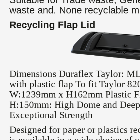
waste and. None recyclable ma
Recycling Flap Lid
Dimensions Duraflex Taylor: 
with plastic flap To fit Taylor 
W:1239mm x H162mm Plastic Fl
H:150mm: High Dome and Deep 
Exceptional Strength
Designed for paper or plastics re
is available in a wide choice of c