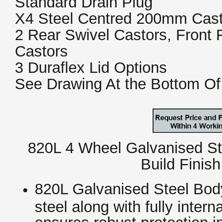
Standard Drain Plug
X4 Steel Centred 200mm Cast
2 Rear Swivel Castors, Front
Castors
3 Duraflex Lid Options
See Drawing At the Bottom Of
820L 4 Wheel Galvanised Ste
Build Finis
820L Galvanised Steel Body
steel along with fully inter
ensures robust protection i