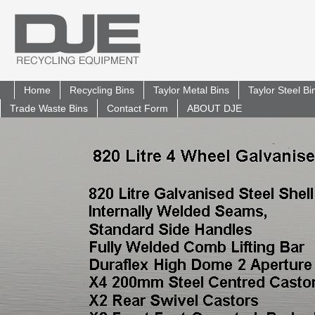
Home
Recycling Bins
Taylor Metal Bins
Taylor Steel B
Trade Waste Bins
Contact Form
ABOUT DJE