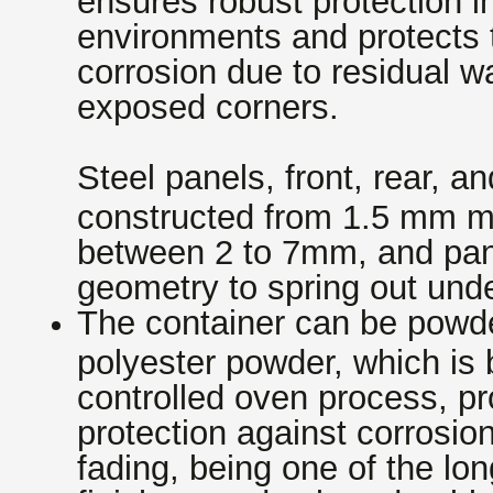
environments and protects t
corrosion due to residual w
exposed corners.
Steel panels, front, rear, a
constructed from 1.5 mm mi
between 2 to 7mm, and pan
geometry to spring out und
The container can be powde
polyester powder, which is
controlled oven process, pr
protection against corrosio
fading, being one of the lon