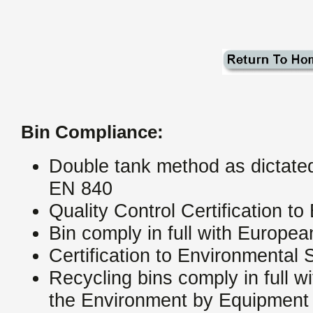
Bin Compliance:
Double tank method as dictat
EN 840
Quality Control Certification 
Bin comply in full with Europ
Certification to Environmenta
Recycling bins comply in full w
the Environment by Equipment 