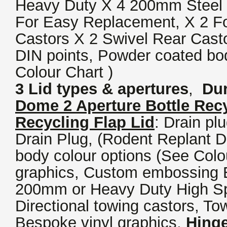
Heavy Duty X 4 200mm Steel 
For Easy Replacement, X 2 F
Castors X 2 Swivel Rear Casto
DIN points, Powder coated bod
Colour Chart )
3 Lid types & apertures
,
Dur
Dome 2 Aperture Bottle Recy
Recycling Flap Lid
: Drain pl
Drain Plug, (Rodent Replant 
body colour options (See Colou
graphics, Custom embossing E
200mm or Heavy Duty High 
Directional towing castors, To
Bespoke vinyl graphics,
Hinge