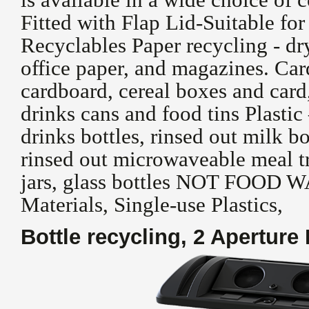
Fitted with Flap Lid-Suitable fo
Recyclables Paper recycling - dr
office paper, and magazines. Ca
cardboard, cereal boxes and car
drinks cans and food tins Plasti
drinks bottles, rinsed out milk bo
rinsed out microwaveable meal tr
jars, glass bottles NOT FOOD 
Materials, Single-use Plastics,
Bottle recycling, 2 Aperture