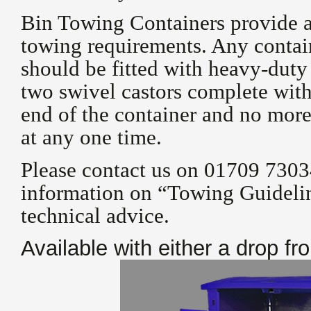
Bin Towing Containers provide a 
towing requirements. Any contai
should be fitted with heavy-dut
two swivel castors complete with 
end of the container and no more
at any one time.
Please contact us on 01709 7303
information on “Towing Guidelin
technical advice.
Available with either a drop fr