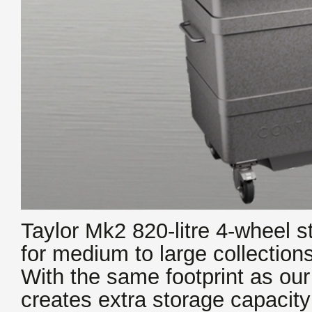
Taylor Mk2 820-litre 4-wheel st
for medium to large collection
With the same footprint as ou
creates extra storage capacity