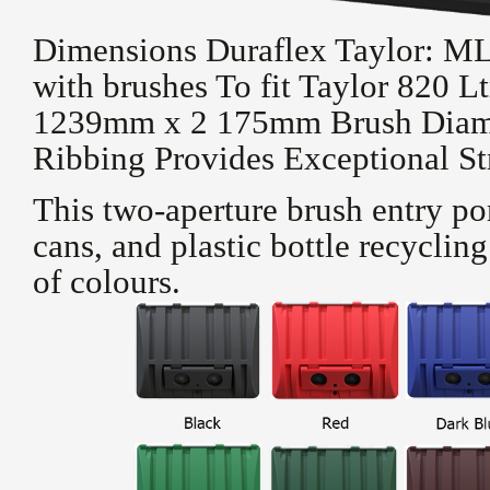
Dimensions Duraflex Taylor: 
with brushes To fit Taylor 820 
1239mm x 2 175mm Brush Diam
Ribbing Provides Exceptional St
This two-aperture brush entry port
cans, and plastic bottle recyclin
of colours.